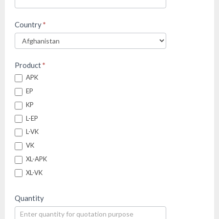
Country
*
Product
*
APK
EP
KP
L-EP
L-VK
VK
XL-APK
XL-VK
Quantity