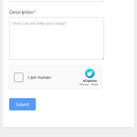
Description
*
Submit