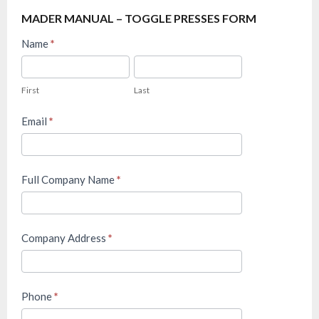
MADER MANUAL – TOGGLE PRESSES FORM
Mader
Name
*
FAQ
First
Last
–
First
Last
Manual
Toggle
Email
*
Presses
Full Company Name
*
Company Address
*
Phone
*