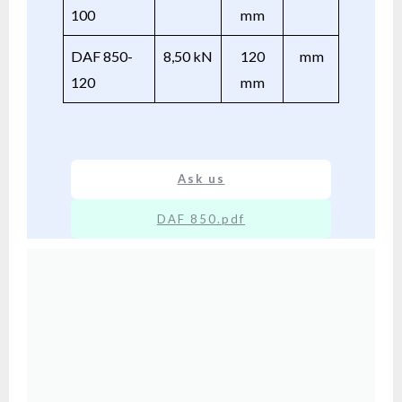
100
mm
DAF 850-
8,50 kN
120
mm
120
mm
Ask us
DAF 850.pdf
XX