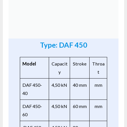
Type: DAF 450
Model
Capacit
Stroke
Throa
y
t
DAF 450-
4,50 kN
40 mm
mm
40
DAF 450-
4,50 kN
60 mm
mm
60