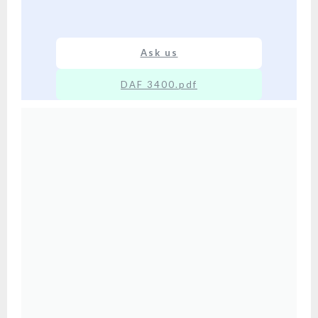
Ask us
DAF 3400.pdf
XX