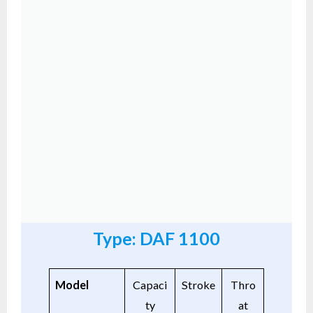
Type: DAF 1100
Model
Capaci
Stroke
Thro
ty
at