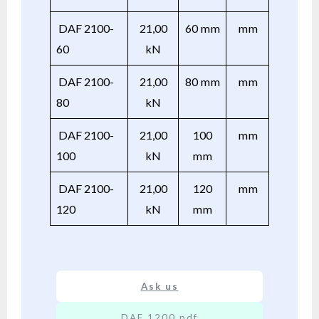
DAF 2100-
21,00
60 mm
mm
60
kN
DAF 2100-
21,00
80 mm
mm
80
kN
DAF 2100-
21,00
100
mm
100
kN
mm
DAF 2100-
21,00
120
mm
120
kN
mm
Ask us
DAF 1200.pdf