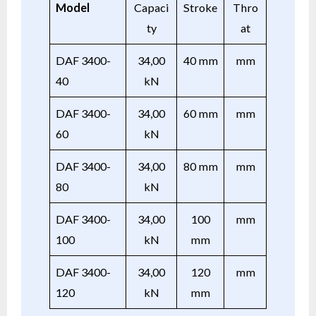
Model
Capaci
Stroke
Thro
ty
at
DAF 3400-
34,00
40 mm
mm
40
kN
DAF 3400-
34,00
60 mm
mm
60
kN
DAF 3400-
34,00
80 mm
mm
80
kN
DAF 3400-
34,00
100
mm
100
kN
mm
DAF 3400-
34,00
120
mm
120
kN
mm