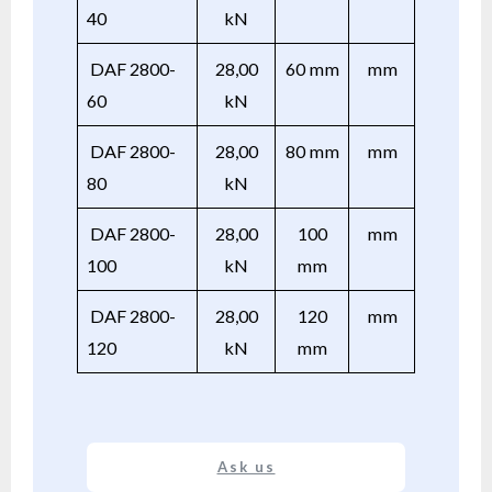
40
kN
DAF 2800-
28,00
60 mm
mm
60
kN
DAF 2800-
28,00
80 mm
mm
80
kN
DAF 2800-
28,00
100
mm
100
kN
mm
DAF 2800-
28,00
120
mm
120
kN
mm
Ask us