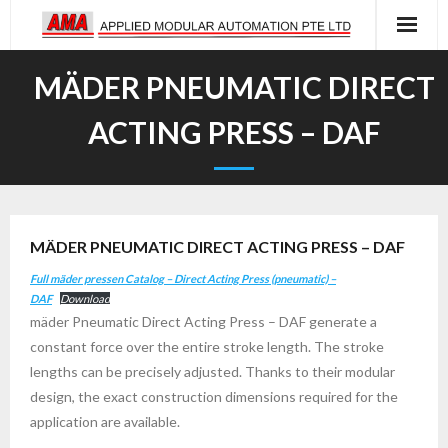
Skip
to
content
MÄDER PNEUMATIC DIRECT
ACTING PRESS – DAF
MÄDER PNEUMATIC DIRECT ACTING PRESS – DAF
Full mäder pressen Catalog – Direct Acting Press (pneumatic) –
DAF
Download
mäder Pneumatic Direct Acting Press – DAF generate a
constant force over the entire stroke length. The stroke
lengths can be precisely adjusted. Thanks to their modular
design, the exact construction dimensions required for the
application are available.