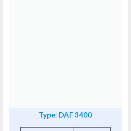
Type: DAF 3400