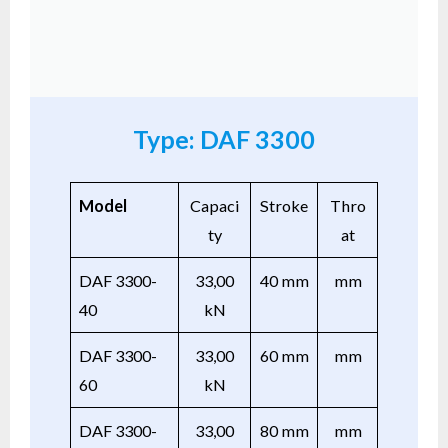
Type: DAF 3300
Model
Capaci
Stroke
Thro
ty
at
DAF 3300-
33,00
40 mm
mm
40
kN
DAF 3300-
33,00
60 mm
mm
60
kN
DAF 3300-
33,00
80 mm
mm