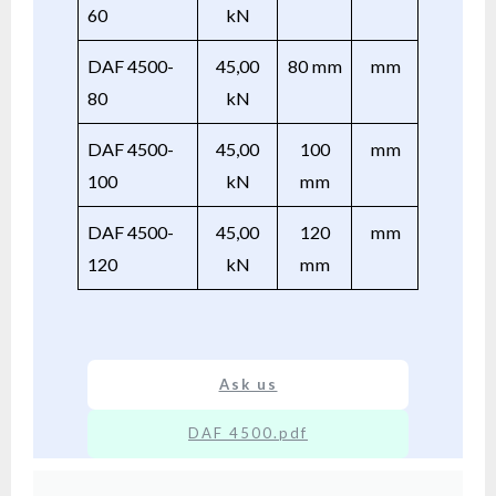
60
kN
DAF 4500-
45,00
80 mm
mm
80
kN
DAF 4500-
45,00
100
mm
100
kN
mm
DAF 4500-
45,00
120
mm
120
kN
mm
Ask us
DAF 4500.pdf
XX