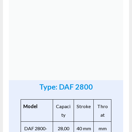
Type: DAF 2800
Model
Capaci
Stroke
Thro
ty
at
DAF 2800-
28,00
40 mm
mm