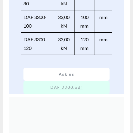
80
kN
DAF 3300-
33,00
100
mm
100
kN
mm
DAF 3300-
33,00
120
mm
120
kN
mm
Ask us
DAF 3300.pdf
XX