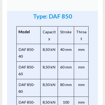
Type: DAF 850
Model
Capacit
Stroke
Throa
y
t
DAF 850-
8,50 kN
40 mm
mm
40
DAF 850-
8,50 kN
60 mm
mm
60
DAF 850-
8,50 kN
80 mm
mm
80
DAF 850-
8,50 kN
100
mm