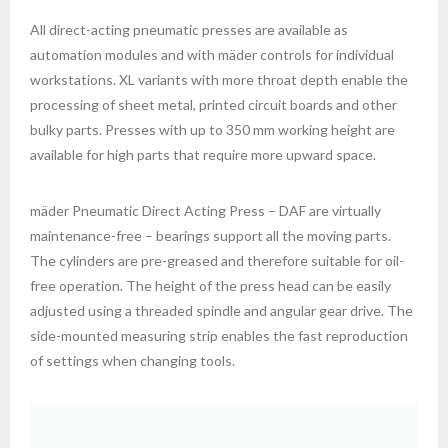
XX
All direct-acting pneumatic presses are available as
automation modules and with mäder controls for individual
workstations. XL variants with more throat depth enable the
processing of sheet metal, printed circuit boards and other
bulky parts. Presses with up to 350 mm working height are
available for high parts that require more upward space.
XX
mäder Pneumatic Direct Acting Press – DAF are virtually
maintenance-free – bearings support all the moving parts.
The cylinders are pre-greased and therefore suitable for oil-
free operation. The height of the press head can be easily
adjusted using a threaded spindle and angular gear drive. The
side-mounted measuring strip enables the fast reproduction
of settings when changing tools.
XX