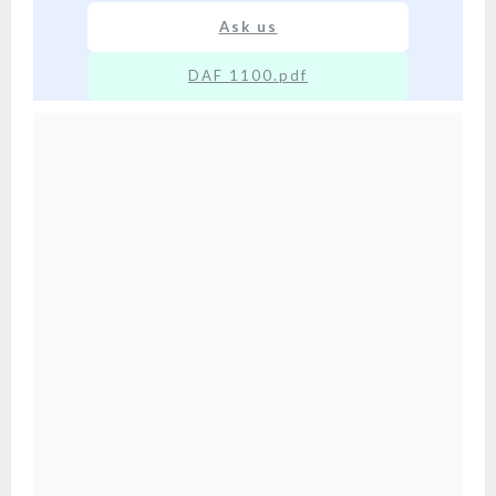
Ask us
DAF 1100.pdf
XX