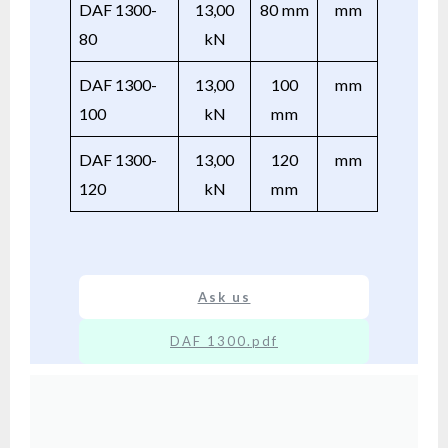
DAF 1300-
13,00
80 mm
mm
80
kN
DAF 1300-
13,00
100
mm
100
kN
mm
DAF 1300-
13,00
120
mm
120
kN
mm
Ask us
DAF 1300.pdf
XX