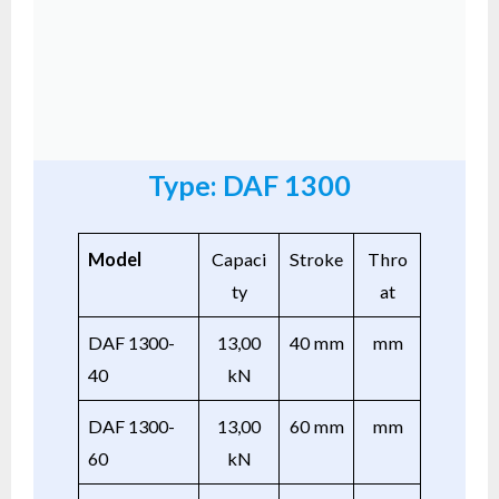
Type: DAF 1300
Model
Capaci
Stroke
Thro
ty
at
DAF 1300-
13,00
40 mm
mm
40
kN
DAF 1300-
13,00
60 mm
mm
60
kN