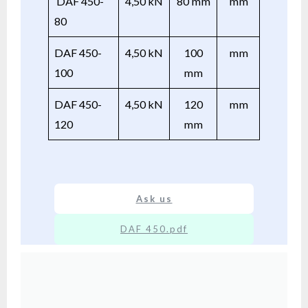
DAF 450-
4,50 kN
80 mm
mm
80
DAF 450-
4,50 kN
100
mm
100
mm
DAF 450-
4,50 kN
120
mm
120
mm
Ask us
DAF 450.pdf
XX