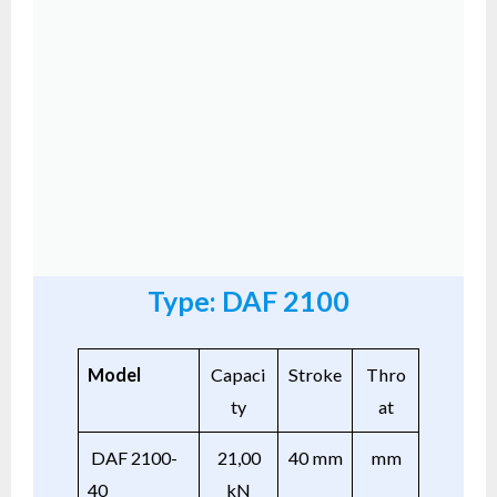
Type: DAF 2100
Model
Capaci
Stroke
Thro
ty
at
DAF 2100-
21,00
40 mm
mm
40
kN