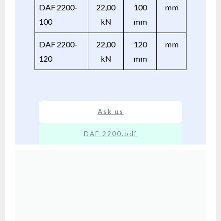
DAF 2200-
22,00
100
mm
100
kN
mm
DAF 2200-
22,00
120
mm
120
kN
mm
Ask us
DAF 2200.pdf
XX