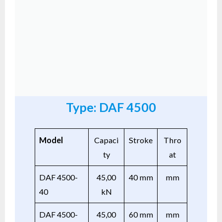
Type: DAF 4500
Model
Capaci
Stroke
Thro
ty
at
DAF 4500-
45,00
40 mm
mm
40
kN
DAF 4500-
45,00
60 mm
mm