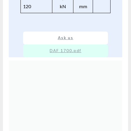
120
kN
mm
Ask us
DAF 1700.pdf
XX