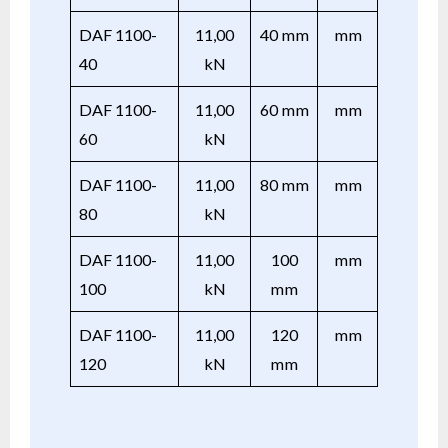
DAF 1100-
11,00
40 mm
mm
40
kN
DAF 1100-
11,00
60 mm
mm
60
kN
DAF 1100-
11,00
80 mm
mm
80
kN
DAF 1100-
11,00
100
mm
100
kN
mm
DAF 1100-
11,00
120
mm
120
kN
mm