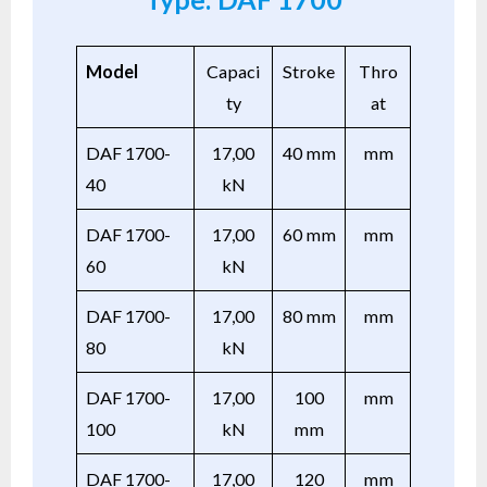
Model
Capaci
Stroke
Thro
ty
at
DAF 1700-
17,00
40 mm
mm
40
kN
DAF 1700-
17,00
60 mm
mm
60
kN
DAF 1700-
17,00
80 mm
mm
80
kN
DAF 1700-
17,00
100
mm
100
kN
mm
DAF 1700-
17,00
120
mm