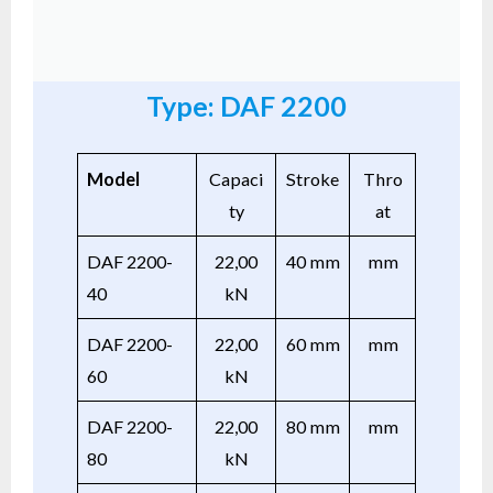
Type: DAF 2200
Model
Capaci
Stroke
Thro
ty
at
DAF 2200-
22,00
40 mm
mm
40
kN
DAF 2200-
22,00
60 mm
mm
60
kN
DAF 2200-
22,00
80 mm
mm
80
kN