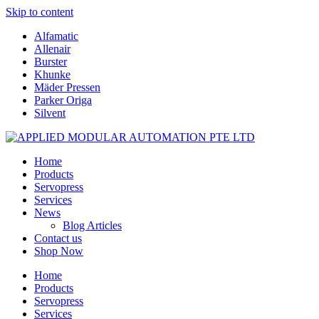
Skip to content
Alfamatic
Allenair
Burster
Khunke
Mäder Pressen
Parker Origa
Silvent
Home
Products
Servopress
Services
News
Blog Articles
Contact us
Shop Now
Home
Products
Servopress
Services