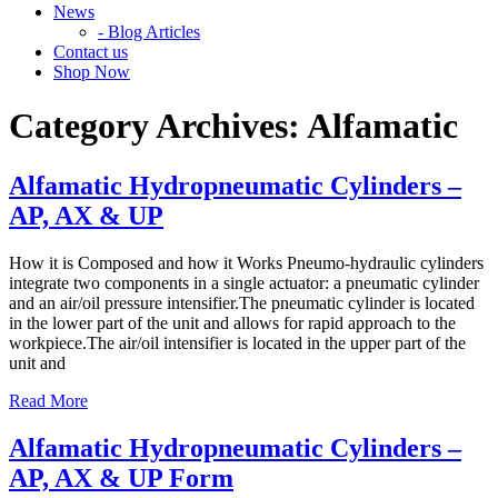
News
- Blog Articles
Contact us
Shop Now
Category Archives:
Alfamatic
Alfamatic Hydropneumatic Cylinders –
AP, AX & UP
How it is Composed and how it Works Pneumo-hydraulic cylinders
integrate two components in a single actuator: a pneumatic cylinder
and an air/oil pressure intensifier.The pneumatic cylinder is located
in the lower part of the unit and allows for rapid approach to the
workpiece.The air/oil intensifier is located in the upper part of the
unit and
Read More
Alfamatic Hydropneumatic Cylinders –
AP, AX & UP Form