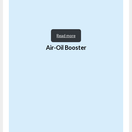
Read more
Air-Oil Booster