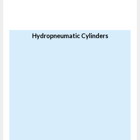
Hydropneumatic Cylinders