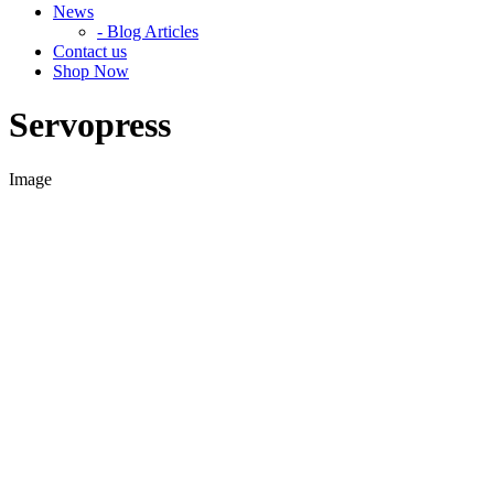
News
- Blog Articles
Contact us
Shop Now
Servopress
Image