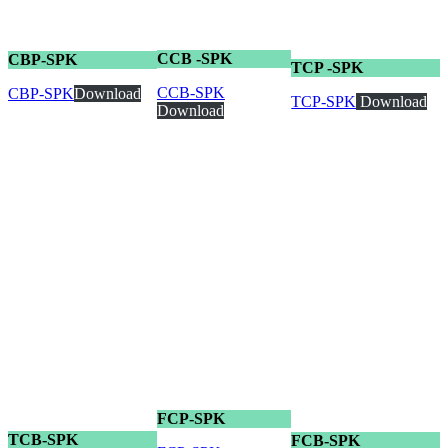
CCB -SPK
CBP-SPK
TCP -SPK
CCB-SPK
CBP-SPK
Download
TCP-SPK
Download
Download
FCP-SPK
TCB-SPK
FCB-SPK