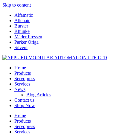
Skip to content
Alfamatic
Allenair
Burster
Khunke
Mäder Pressen
Parker Origa
Silvent
Home
Products
Servopress
Services
News
Blog Articles
Contact us
Shop Now
Home
Products
Servopress
Services