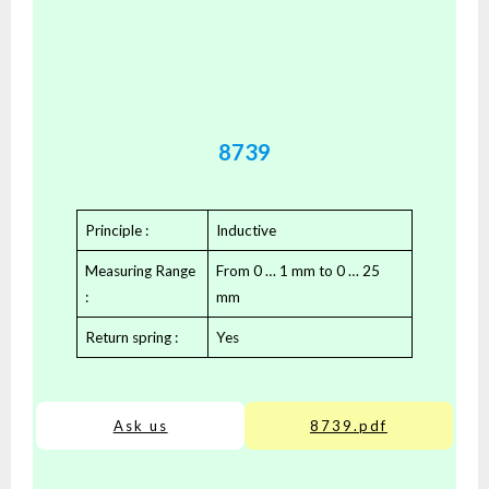
8739
Principle :
Inductive
Measuring Range
From 0 … 1 mm to 0 … 25
:
mm
Return spring :
Yes
Ask us
8739.pdf