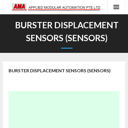
Skip
to
content
BURSTER DISPLACEMENT
SENSORS (SENSORS)
BURSTER DISPLACEMENT SENSORS (SENSORS)