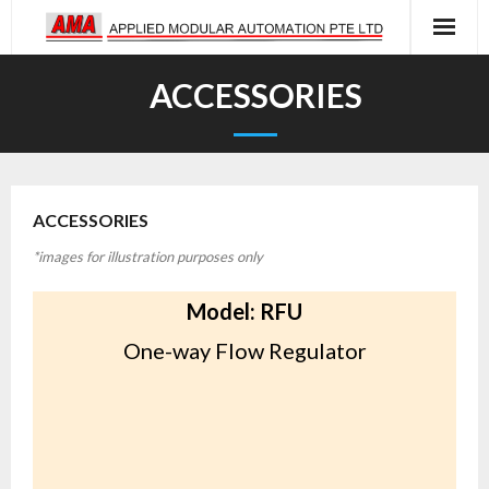
Skip
to
content
ACCESSORIES
ACCESSORIES
*images for illustration purposes only
Model: RFU
One-way Flow Regulator