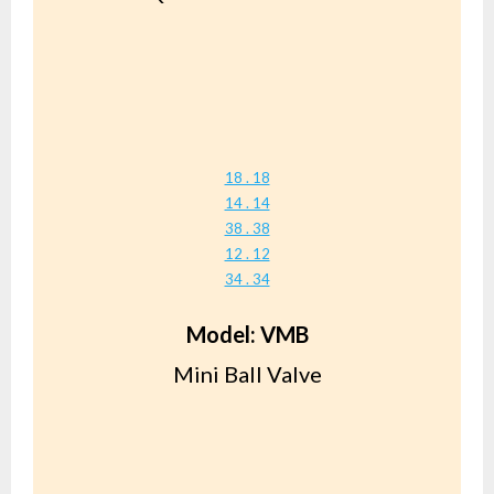
18 . 18
14 . 14
38 . 38
12 . 12
34 . 34
Model: VMB
Mini Ball Valve