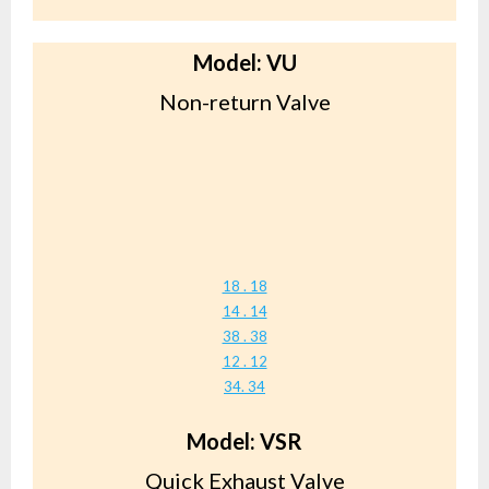
Model: VU
Non-return Valve
18 . 18
14 . 14
38 . 38
12 . 12
34. 34
Model: VSR
Quick Exhaust Valve