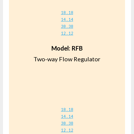
18 . 18
14 . 14
38 . 38
12 . 12
Model: RFB
Two-way Flow Regulator
18 . 18
14 . 14
38 . 38
12 . 12