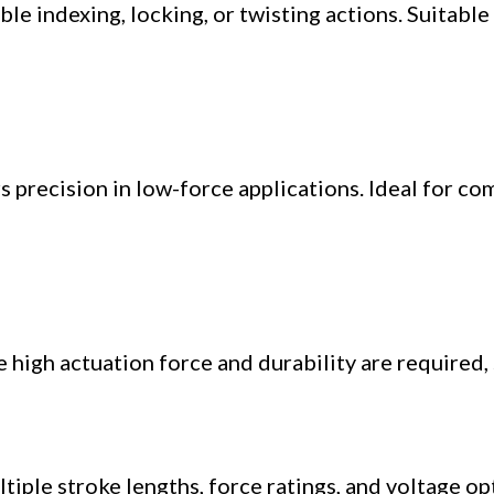
e indexing, locking, or twisting actions. Suitable
 precision in low-force applications. Ideal for co
high actuation force and durability are required, 
ltiple stroke lengths, force ratings, and voltage o