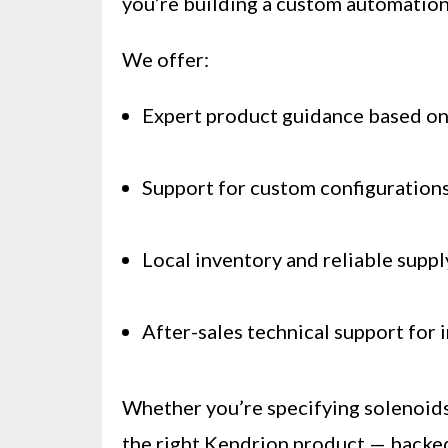
you’re building a custom automation
We offer:
Expert product guidance based on
Support for custom configurations
Local inventory and reliable suppl
After-sales technical support for 
Whether you’re specifying solenoids 
the right Kendrion product — backed