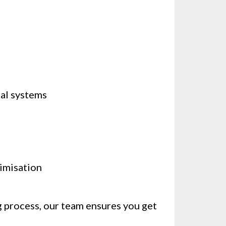
cal systems
timisation
g process, our team ensures you get