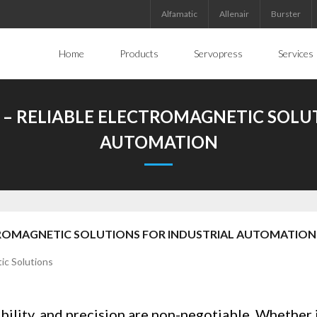
Alfamatic
Allenair
Burster
Home
Products
Servopress
Services
– RELIABLE ELECTROMAGNETIC SOLU
AUTOMATION
TROMAGNETIC SOLUTIONS FOR INDUSTRIAL AUTOMATION
ability, and precision are non-negotiable. Whether it