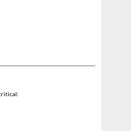
ritical: