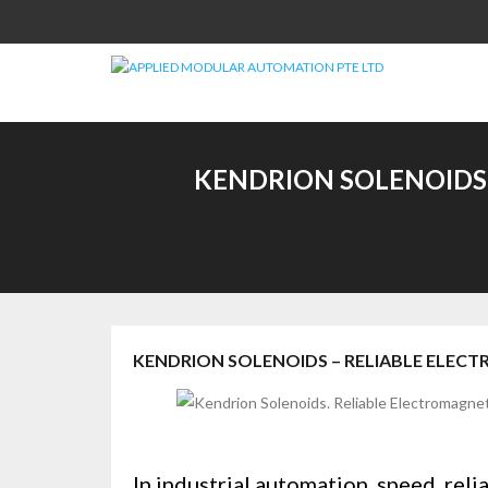
Skip
to
content
KENDRION SOLENOIDS 
KENDRION SOLENOIDS – RELIABLE ELEC
In industrial automation, speed, reli