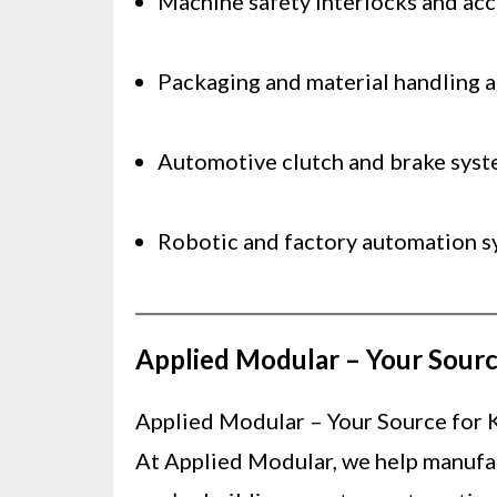
Machine safety interlocks and ac
Packaging and material handling 
Automotive clutch and brake sys
Robotic and factory automation s
Applied Modular – Your Sourc
Applied Modular – Your Source for 
At Applied Modular, we help manufact