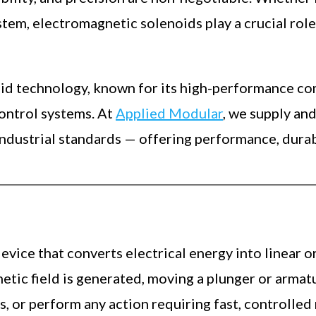
stem, electromagnetic solenoids play a crucial rol
noid technology, known for its high-performance c
control systems. At
Applied Modular
, we supply an
ustrial standards — offering performance, durabili
evice that converts electrical energy into linear o
gnetic field is generated, moving a plunger or arma
ks, or perform any action requiring fast, controlle