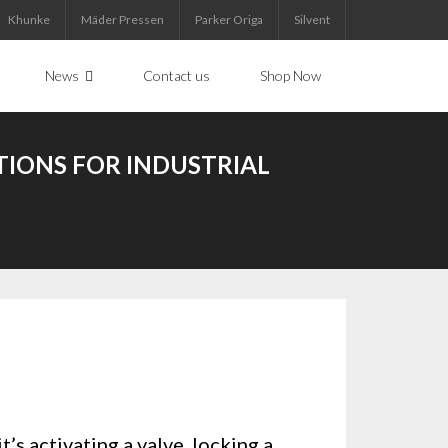
Khunke
Mäder Pressen
Parker Origa
Silvent
News
Contact us
Shop Now
TIONS FOR INDUSTRIAL
’s activating a valve, locking a