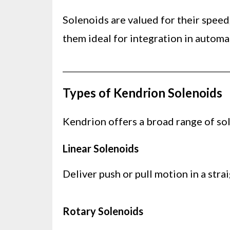
Solenoids are valued for their speed
them ideal for integration in automa
Types of Kendrion Solenoids
Kendrion offers a broad range of sol
Linear Solenoids
Deliver push or pull motion in a str
Rotary Solenoids