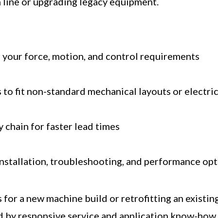
 line or upgrading legacy equipment.
 your force, motion, and control requirements
 to fit non-standard mechanical layouts or electri
y chain for faster lead times
installation, troubleshooting, and performance op
for a new machine build or retrofitting an existin
 by responsive service and application know-how.