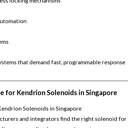
cess locking mechanisms
automation
tems
ystems that demand fast, programmable response
e for Kendrion Solenoids in Singapore
Kendrion Solenoids in Singapore
urers and integrators find the right solenoid for