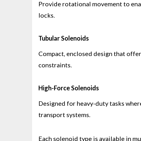
Provide rotational movement to enabl
locks.
Tubular Solenoids
Compact, enclosed design that offers
constraints.
High-Force Solenoids
Designed for heavy-duty tasks where 
transport systems.
Each solenoid type is available in mu