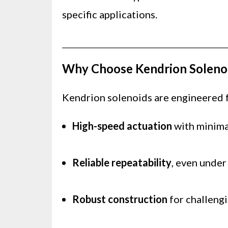
specific applications.
Why Choose Kendrion Soleno
Kendrion solenoids are engineered fo
High-speed actuation
with minima
Reliable repeatability
, even under
Robust construction
for challengi