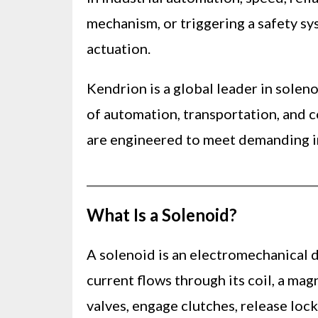
mechanism, or triggering a safety sy
actuation.
Kendrion is a global leader in sole
of automation, transportation, and 
are engineered to meet demanding ind
What Is a Solenoid?
A solenoid is an electromechanical d
current flows through its coil, a ma
valves, engage clutches, release loc