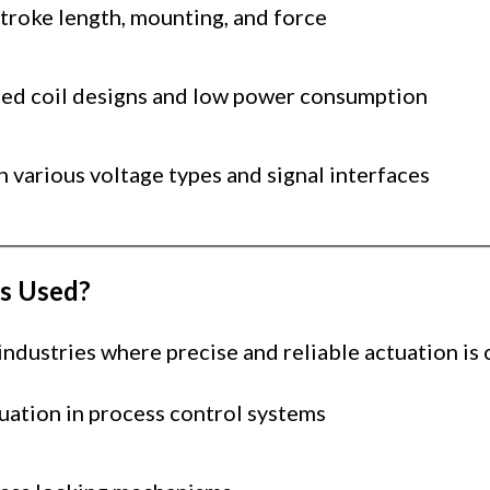
troke length, mounting, and force
ed coil designs and low power consumption
h various voltage types and signal interfaces
s Used?
dustries where precise and reliable actuation is c
uation in process control systems