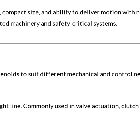
, compact size, and ability to deliver motion wit
ted machinery and safety-critical systems.
enoids to suit different mechanical and control ne
aight line. Commonly used in valve actuation, clutc