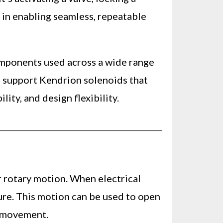
e in enabling seamless, repeatable
omponents used across a wide range
d support Kendrion solenoids that
ty, and design flexibility.
r rotary motion. When electrical
ture. This motion can be used to open
d movement.