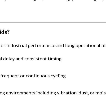
ids?
r industrial performance and long operational lif
l delay and consistent timing
 frequent or continuous cycling
ng environments including vibration, dust, or moi