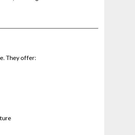
e. They offer:
sture