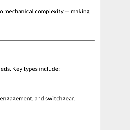
h no mechanical complexity — making
eds. Key types include:
h engagement, and switchgear.