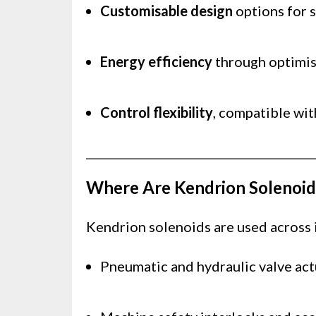
Customisable design
options for s
Energy efficiency
through optimis
Control flexibility
, compatible wit
Where Are Kendrion Solenoid
Kendrion solenoids are used across in
Pneumatic and hydraulic valve act