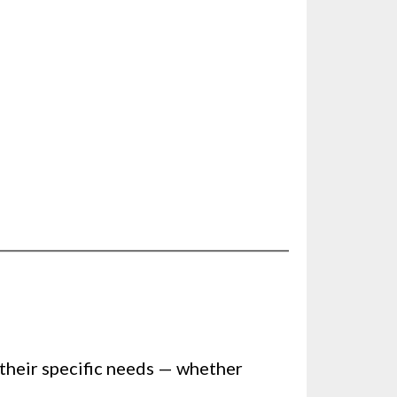
 their specific needs — whether