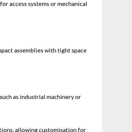
 for access systems or mechanical
mpact assemblies with tight space
such as industrial machinery or
ptions, allowing customisation for