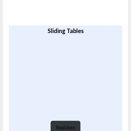
Sliding Tables
Read more