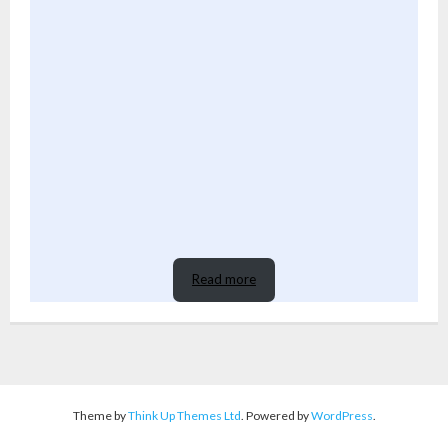
Read more
Theme by
Think Up Themes Ltd
. Powered by
WordPress
.