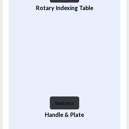
Rotary Indexing Table
Read more
Handle & Plate