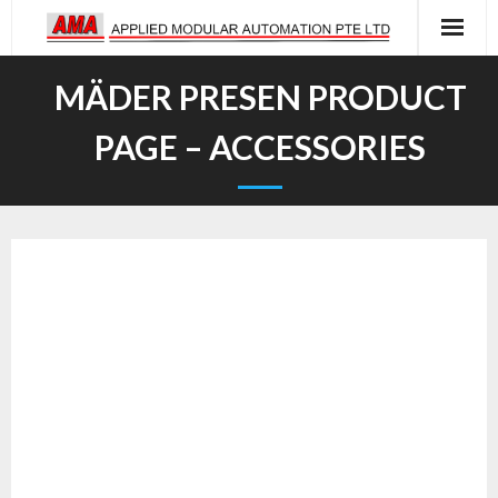
Skip
to
content
MÄDER PRESEN PRODUCT
PAGE – ACCESSORIES