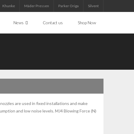
Khunke
Mäder Pressen
Parker Origa
Silvent
News
Contact us
Shop Now
 nozzles are used in fixed installations and make
nsumption and low noise levels. MJ4 Blowing Force (N)