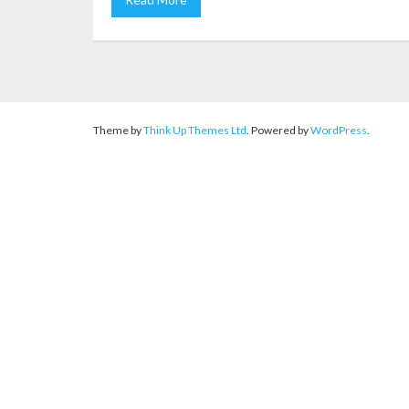
Theme by
Think Up Themes Ltd
. Powered by
WordPress
.