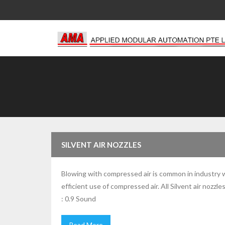
Skip
to
content
SILVENT AIR NOZZLES
Blowing with compressed air is common in industry whe
efficient use of compressed air. All Silvent air noz
: 0.9 Sound
Read More