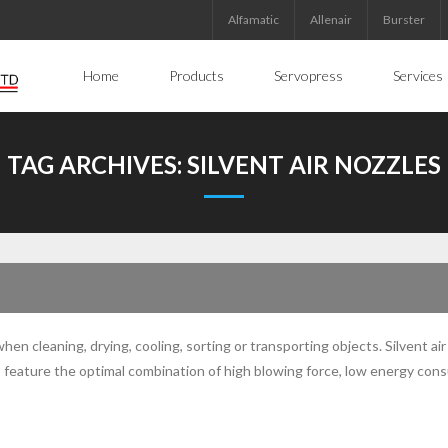
Alfamatic
Allenair
Burster
Home
Products
Servopress
Services
TAG ARCHIVES:
SILVENT AIR NOZZLES
n cleaning, drying, cooling, sorting or transporting objects. Silvent air
zles feature the optimal combination of high blowing force, low energy co