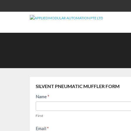
Skip
to
content
SILVENT PNEUMATIC MUFFLER FORM
Silvent
Name
*
FAQ
First
–
First
Pneumatic
Muffler
Email
*