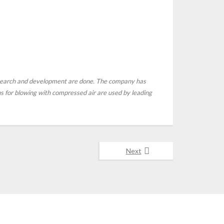
esearch and development are done. The company has
ons for blowing with compressed air are used by leading
Next