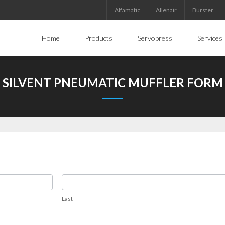
Alfamatic
Allenair
Burster
Home
Products
Servopress
Services
SILVENT PNEUMATIC MUFFLER FORM
Last
Last