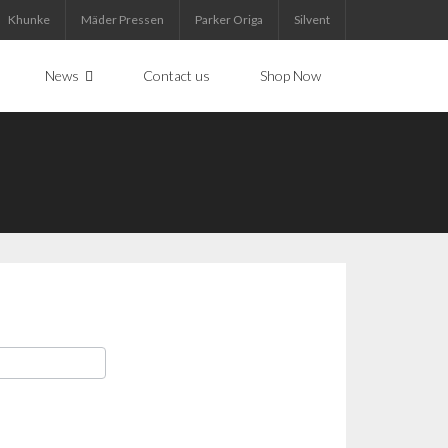
Khunke
Mäder Pressen
Parker Origa
Silvent
News
Contact us
Shop Now