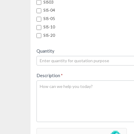
SIS03
SIS-04
SIS-05
SIS-10
SIS-20
Quantity
Description
*