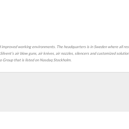
nd improved working environments. The headquarters is in Sweden where all r
ilvent’s air blow guns, air knives, air nozzles, silencers and customized soluti
fco Group that is listed on Nasdaq Stockholm.