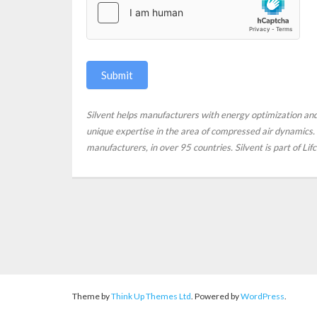
Submit
Silvent helps manufacturers with energy optimization a
unique expertise in the area of compressed air dynamics. S
manufacturers, in over 95 countries. Silvent is part of Li
Theme by
Think Up Themes Ltd
. Powered by
WordPress
.