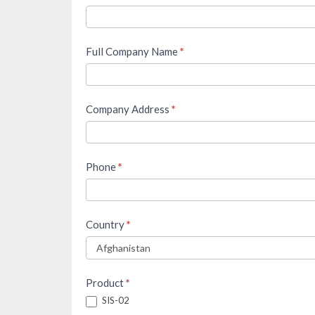
Full Company Name
*
Company Address
*
Phone
*
Country
*
Product
*
SIS-02