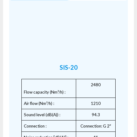
SIS-20
2480
Flow capacity (Nm³/h) :
Air flow (Nm³/h) :
1210
Sound level (dB(A)) :
94.3
Connection :
Connection: G 2″