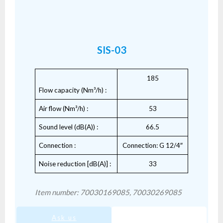
SIS-03
185
Flow capacity (Nm³/h) :
Air flow (Nm³/h) :
53
Sound level (dB(A)) :
66.5
Connection :
Connection: G 12/4″
Noise reduction [dB(A)] :
33
Item number: 70030169085, 70030269085
Ask us
SIS-03.pdf