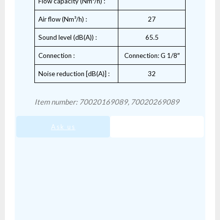
Flow capacity (Nm³/h) :
Air flow (Nm³/h) :
27
Sound level (dB(A)) :
65.5
Connection :
Connection: G 1/8″
Noise reduction [dB(A)] :
32
Item number: 70020169089, 70020269089
Ask us
SIS-02.pdf