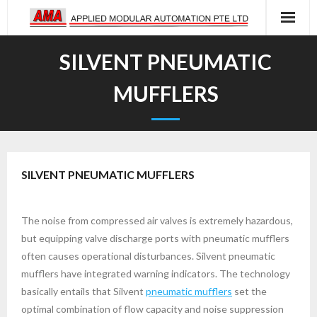
Skip
to
content
SILVENT PNEUMATIC
MUFFLERS
SILVENT PNEUMATIC MUFFLERS
The noise from compressed air valves is extremely hazardous,
but equipping valve discharge ports with pneumatic mufflers
often causes operational disturbances. Silvent pneumatic
mufflers have integrated warning indicators. The technology
basically entails that Silvent
pneumatic mufflers
set the
optimal combination of flow capacity and noise suppression