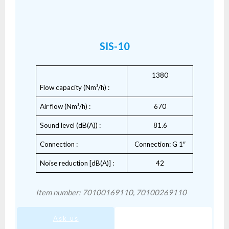
SIS-10
1380
Flow capacity (Nm³/h) :
Air flow (Nm³/h) :
670
Sound level (dB(A)) :
81.6
Connection :
Connection: G 1″
Noise reduction [dB(A)] :
42
Item number: 70100169110, 70100269110
Ask us
SIS-10.pdf