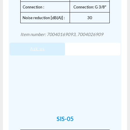
Connection :
Connection: G 3/8″
Noise reduction [dB(A)] :
30
Item number: 70040169093, 7004026909
Ask us
SIS-04.pdf
SIS-05