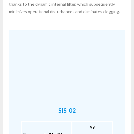
thanks to the dynamic internal filter, which subsequently
minimizes operational disturbances and eliminates clogging.
SIS-02
99