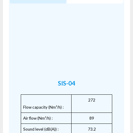
SIS-04
272
Flow capacity (Nm³/h) :
Air flow (Nm³/h) :
89
Sound level (dB(A)) :
73.2