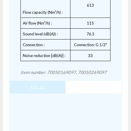
613
Flow capacity (Nm³/h) :
Air flow (Nm³/h) :
115
Sound level (dB(A)) :
76.5
Connection :
Connection: G 1/2″
Noise reduction [dB(A)] :
33
Item number: 70050169097, 70050269097
Ask us
SIS-05.pdf