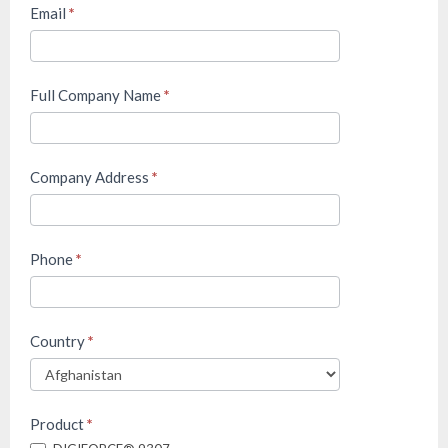
&
Email
*
Displacement
Monitoring
(M&T)
Full Company Name
*
Company Address
*
Phone
*
Country
*
Product
*