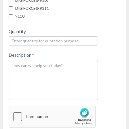
DIGIFORCE® 9307
DIGIFORCE® 9311
9110
Quantity
Description
*