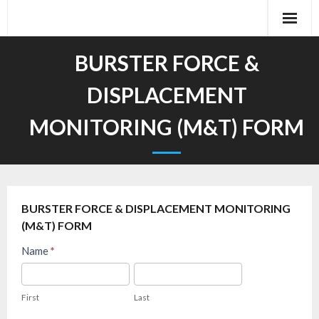
Skip
to
content
BURSTER FORCE &
DISPLACEMENT
MONITORING (M&T) FORM
BURSTER FORCE & DISPLACEMENT MONITORING
(M&T) FORM
Burster
Name
*
FAQ
First
Last
–
First
Last
Force