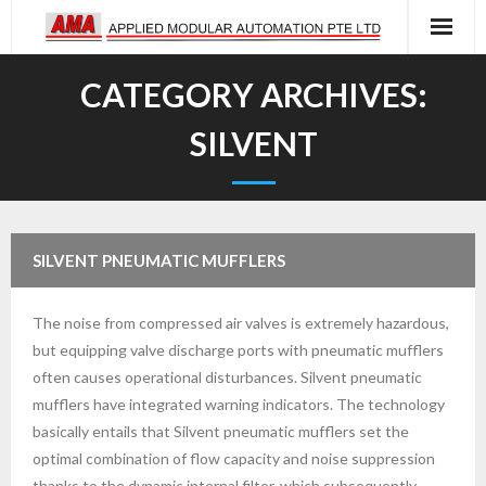
Skip
to
content
CATEGORY ARCHIVES:
SILVENT
SILVENT PNEUMATIC MUFFLERS
The noise from compressed air valves is extremely hazardous,
but equipping valve discharge ports with pneumatic mufflers
often causes operational disturbances. Silvent pneumatic
mufflers have integrated warning indicators. The technology
basically entails that Silvent pneumatic mufflers set the
optimal combination of flow capacity and noise suppression
thanks to the dynamic internal filter, which subsequently