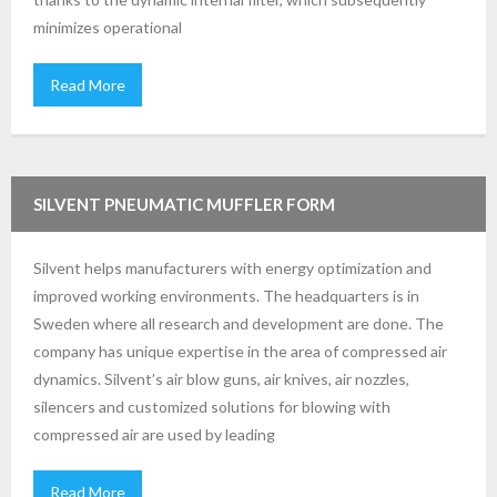
minimizes operational
Read More
SILVENT PNEUMATIC MUFFLER FORM
Silvent helps manufacturers with energy optimization and
improved working environments. The headquarters is in
Sweden where all research and development are done. The
company has unique expertise in the area of compressed air
dynamics. Silvent’s air blow guns, air knives, air nozzles,
silencers and customized solutions for blowing with
compressed air are used by leading
Read More